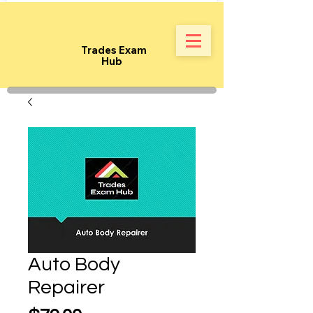
Trades Exam
Hub
Auto Body
Repairer