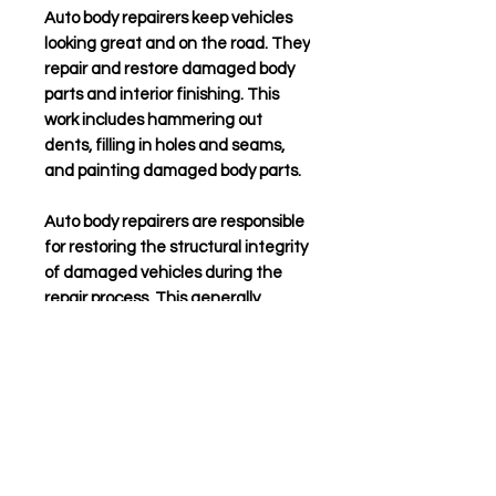
Auto body repairers
keep vehicles
looking great and on the road. They
repair and restore damaged body
parts and interior finishing. This
work includes hammering out
dents, filling in holes and seams,
and painting damaged body parts.
Auto body repairers
are responsible
for restoring the structural integrity
of damaged vehicles during the
repair process. This generally
involves cutting away damaged
components and welding in new or
recycled replacement components.
Precise work is critical to restore
the vehicle to its pre-damaged
condition and to ensure that
suspension and steering