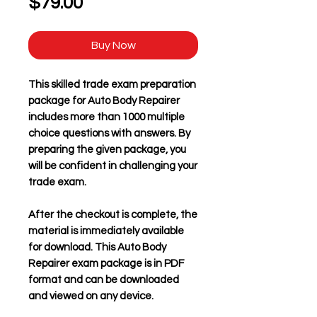
Price
$79.00
Buy Now
This skilled trade exam preparation
package for
Auto Body Repairer
includes more than 1000 multiple
choice questions with answers. By
preparing the given package, you
will be confident in challenging your
trade exam.
After the checkout is complete, the
material is immediately available
for download. This
Auto Body
Repairer
exam package is in PDF
format and can be downloaded
and viewed on any device.