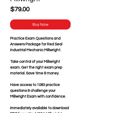
Price
$79.00
Buy Now
Practice Exam Questions and
Answers Package for Red Seal
Industrial Mechanic Millwright.
Take control of your Millwright
exam. Get the right exam prep
material. Save time & money.
Have access to 1083 practice
questions & challenge your
Millwright Exam with confidence.
Immediately available to download