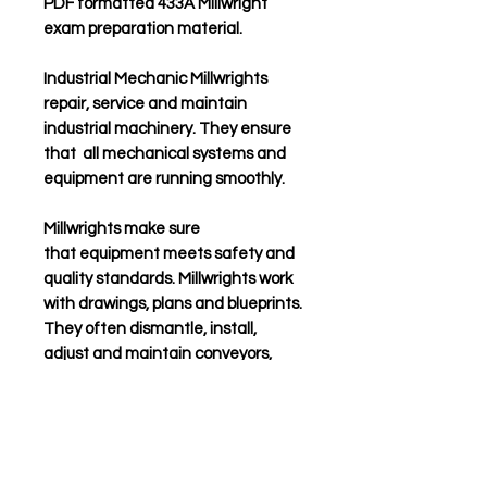
PDF formatted 433A Millwright
exam preparation
material.
Industrial Mechanic Millwrights
repair, service and maintain
industrial machinery. They ensure
that all mechanical systems and
equipment are running smoothly.
Millwrights make sure
that equipment meets safety and
quality standards.
Millwrights work
with drawings, plans and blueprints.
They often dismantle, install,
adjust and maintain conveyors,
pulleys, shafts and valves. They
sometimes use lathe machines
and grinders to fabricate
customized parts.