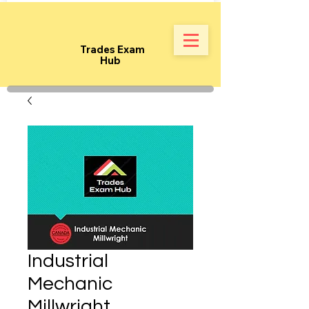
Trades Exam
Hub
Industrial
Mechanic
Millwright